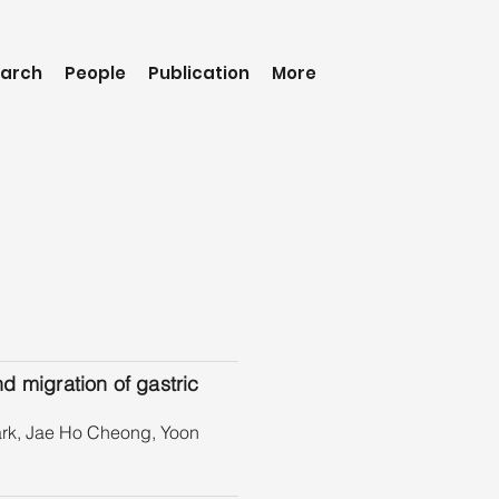
arch
People
Publication
More
nd migration of gastric
rk, Jae Ho Cheong, Yoon