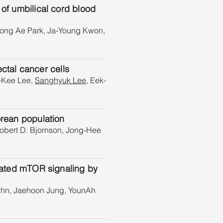
 of umbilical cord blood
eong Ae Park, Ja-Young Kwon,
ectal cancer cells
-Kee Lee,
Sanghyuk Lee
, Eek-
orean population
obert D. Bjornson, Jong-Hee
ivated mTOR signaling by
Ahn, Jaehoon Jung, YounAh