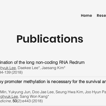
Home
Rese
Publications
mination of the long non-coding RNA Redrum
hyuk Lee
, Daekee Lee*, Jaesang Kim*
34-139 (2018)
by promoter methylation is necessary for the survival a
in, Yukyung Jun, Doo Jae Lee, Seung Hwa Kim, Joo Hyun Pa
ghyuk Lee
, Sang Won Kang*
dicine
,
50
(2):e443 (2018)