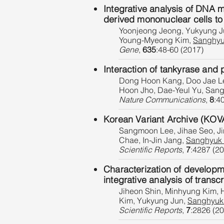
Integrative analysis of DNA 
derived mononuclear cells to 
Yoonjeong Jeong, Yukyung Ju
Young-Myeong Kim,
Sanghyu
Gene
,
635
:48-60 (2017)
Interaction of tankyrase and p
Dong Hoon Kang, Doo Jae Le
Hoon Jho, Dae-Yeul Yu, San
Nature Communications
,
8
:4
Korean Variant Archive (KOVA
Sangmoon Lee, Jihae Seo, Ji
Chae, In-Jin Jang,
Sanghyuk
Scientific Reports
,
7
:4287 (2
Characterization of developm
integrative analysis of trans
Jiheon Shin, Minhyung Kim,
Kim, Yukyung Jun,
Sanghyuk
Scientific Reports
,
7
:2826 (2