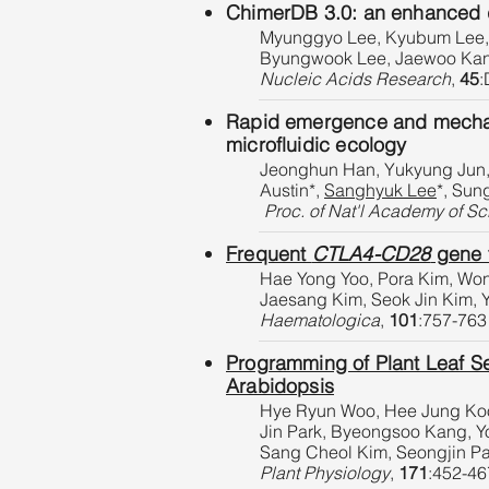
ChimerDB 3.0: an enhanced da
Myunggyo Lee, Kyubum Lee, 
Byungwook Lee, Jaewoo Ka
Nucleic Acids Research
,
45
:
Rapid emergence and mechanis
microfluidic ecology
Jeonghun Han, Yukyung Jun,
Austin*,
Sanghyuk Lee
*, Sun
Proc. of Nat'l Academy of Sc
Frequent
CTLA4-CD28
gene f
Hae Yong Yoo, Pora Kim, Wo
Jaesang Kim, Seok Jin Kim,
Haematologica
,
101
:757-763
Programming of Plant Leaf Se
Arabidopsis
Hye Ryun Woo, Hee Jung Koo,
Jin Park, Byeongsoo Kang, 
Sang Cheol Kim, Seongjin P
Plant Physiology
,
171
:452-46