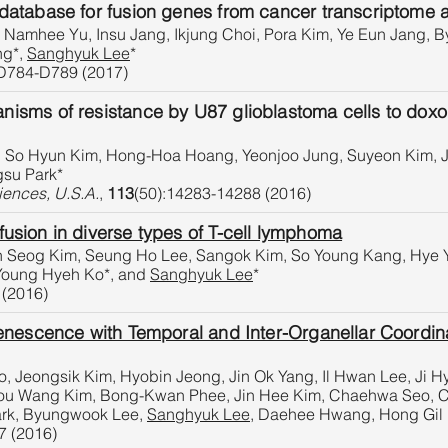
tabase for fusion genes from cancer transcriptome an
Namhee Yu, Insu Jang, Ikjung Choi, Pora Kim, Ye Eun Jang, 
ng*,
Sanghyuk Lee
*
D784-D789 (2017)
ms of resistance by U87 glioblastoma cells to doxorub
 So Hyun Kim, Hong-Hoa Hoang, Yeonjoo Jung, Suyeon Kim, J
gsu Park*
iences, U.S.A.
,
113
(50):14283-14288 (2016)
usion in diverse types of T-cell lymphoma
n Seog Kim, Seung Ho Lee, Sangok Kim, So Young Kang, Hye 
 Young Hyeh Ko*, and
Sanghyuk Lee
*
 (2016)
nescence with Temporal and Inter-Organellar Coordina
 Jeongsik Kim, Hyobin Jeong, Jin Ok Yang, Il Hwan Lee, Ji 
You Wang Kim, Bong-Kwan Phee, Jin Hee Kim, Chaehwa Seo, C
1
2
3
4
ark, Byungwook Lee,
Sanghyuk Lee
, Daehee Hwang, Hong Gil
7 (2016)