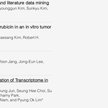
d literature data mining
Byounggun Kim, Sunkyu Kim,
icin in an in vitro tumor
aesang Kim, Robert H.
Yoon Jang, Jong-Eun Lee,
tion of Transcriptome in
Hyung Jun, Seung Hee Choi, Su
harny Park,
 Nam, and Pyung Ok Lim*