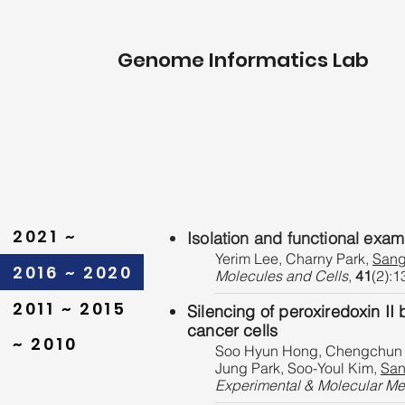
Genome Informatics Lab
2021 ~
Isolation and functional exa
Yerim Lee, Charny Park,
Sang
2016 ~ 2020
Molecules and Cells
,
41
(2):1
2011 ~ 2015
Silencing of peroxiredoxin II 
cancer cells
~ 2010
Soo Hyun Hong, Chengchun M
Jung Park, Soo-Youl Kim,
San
Experimental & Molecular Me