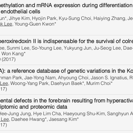
methylation and mRNA expression during differentiation
endothelial cells
n*, Jihye Kim, Hyojin Park, Kyu-Sung Choi, Haiying Zhang, J
k Lee
, Young-Guen Kwon*
eroxiredoxin II is indispensable for the survival of colr
e, Sunmi Lee, So-Young Lee, Yukyung Jun, Ju-Seog Lee, Dae
g Won Kang*
0 (2017)
): a reference database of genetic variations in the K
nman Park, Jae-Yong Nam, Ahyoung Choi, Jason S. Ignatius, R
 Lee
, Woong-Yang Park, Daehyun Baek*, Murim Choi*
017)
ental defects in the forebrain resulting from hyperact
criptomic and proteomic data
 Hee-Jung Jung, Hye Lim Cha, Haeyoung Shu-Kim, Sanghyun 
 Lee
, Daehee Hwang*, Jaesang Kim*
017)